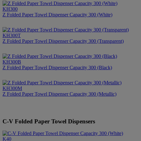
KH300
Z Folded Paper Towel Dispenser Capacity 300 (White)
KH300T
Z Folded Paper Towel Dispenser Capacity 300 (Transparent)
KH300B
Z Folded Paper Towel Dispenser Capacity 300 (Black)
KH300M
Z Folded Paper Towel Dispenser Capacity 300 (Metallic)
C-V Folded Paper Towel Dispensers
K40