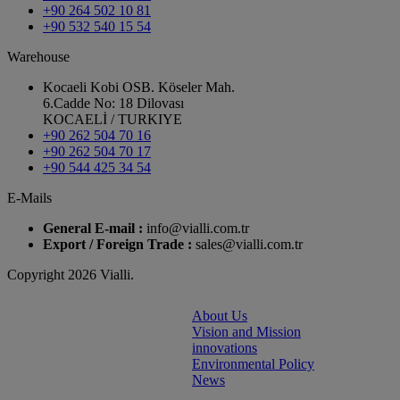
+90 264 502 10 81
+90 532 540 15 54
Warehouse
Kocaeli Kobi OSB. Köseler Mah.
6.Cadde No: 18 Dilovası
KOCAELİ / TURKIYE
+90 262 504 70 16
+90 262 504 70 17
+90 544 425 34 54
E-Mails
General E-mail :
info@vialli.com.tr
Export / Foreign Trade :
sales@vialli.com.tr
Copyright 2026 Vialli.
About Us
Vision and Mission
innovations
Environmental Policy
News