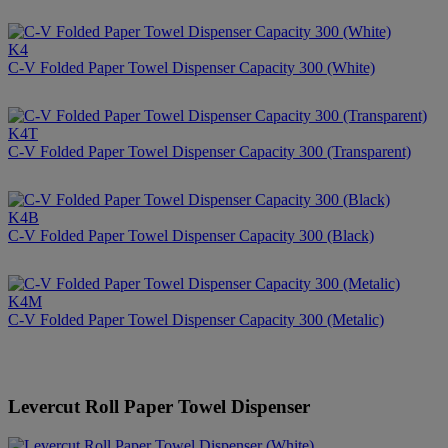
K4
C-V Folded Paper Towel Dispenser Capacity 300 (White)
K4T
C-V Folded Paper Towel Dispenser Capacity 300 (Transparent)
K4B
C-V Folded Paper Towel Dispenser Capacity 300 (Black)
K4M
C-V Folded Paper Towel Dispenser Capacity 300 (Metalic)
Levercut Roll Paper Towel Dispenser