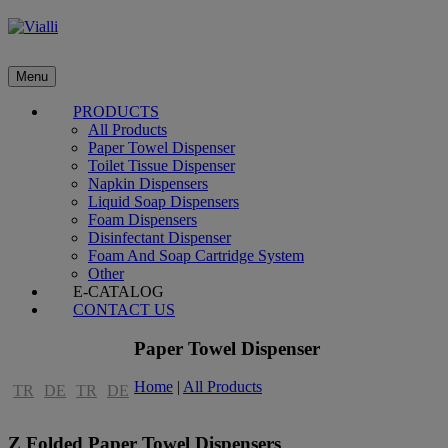
Menu
PRODUCTS
All Products
Paper Towel Dispenser
Toilet Tissue Dispenser
Napkin Dispensers
Liquid Soap Dispensers
Foam Dispensers
Disinfectant Dispenser
Foam And Soap Cartridge System
Other
E-CATALOG
CONTACT US
Paper Towel Dispenser
Home
|
All Products
TR
DE
TR
DE
Z Folded Paper Towel Dispensers