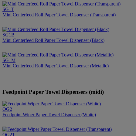
SG1T
Mini Centerfeed Roll Paper Towel Dispenser (Transparent)
SG1B
Mini Centerfeed Roll Paper Towel Dispenser (Black)
SG1M
Mini Centerfeed Roll Paper Towel Dispenser (Metallic)
Feedpoint Paper Towel Dispensers (midi)
OG2
Feedpoint Wiper Paper Towel Dispenser (White)
OG2T