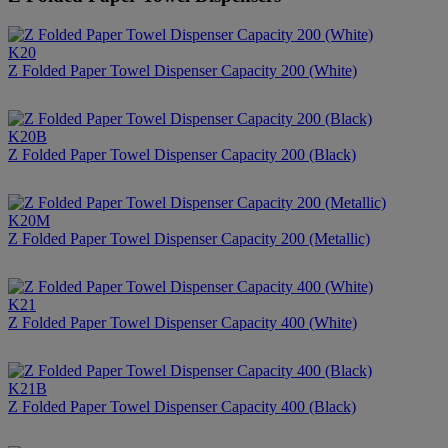
K20
Z Folded Paper Towel Dispenser Capacity 200 (White)
K20B
Z Folded Paper Towel Dispenser Capacity 200 (Black)
K20M
Z Folded Paper Towel Dispenser Capacity 200 (Metallic)
K21
Z Folded Paper Towel Dispenser Capacity 400 (White)
K21B
Z Folded Paper Towel Dispenser Capacity 400 (Black)