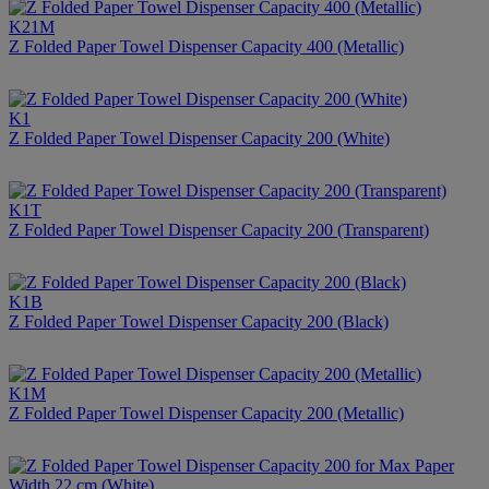
K21M
Z Folded Paper Towel Dispenser Capacity 400 (Metallic)
K1
Z Folded Paper Towel Dispenser Capacity 200 (White)
K1T
Z Folded Paper Towel Dispenser Capacity 200 (Transparent)
K1B
Z Folded Paper Towel Dispenser Capacity 200 (Black)
K1M
Z Folded Paper Towel Dispenser Capacity 200 (Metallic)