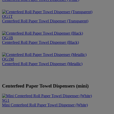
OG1T
Centerfeed Roll Paper Towel Dispenser (Transparent)
OG1B
Centerfeed Roll Paper Towel Dispenser (Black)
OG1M
Centerfeed Roll Paper Towel Dispenser (Metallic)
Centerfeed Paper Towel Dispensers (mini)
SG1
Mini Centerfeed Roll Paper Towel Dispenser (White)