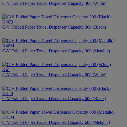
C-V Folded Paper Towel Dispenser Capacity 300 (White)
K40B
C-V Folded Paper Towel Dispenser Capacity 300 (Black)
K40M
C-V Folded Paper Towel Dispenser Capacity 300 (Metallic)
K41
C-V Folded Paper Towel Dispenser Capacity 600 (White)
K41B
C-V Folded Paper Towel Dispenser Capacity 600 (Black)
K41M
C-V Folded Paper Towel Dispenser Capacity 600 (Metallic)