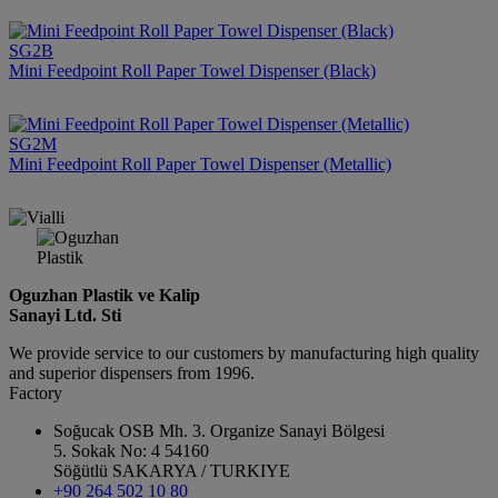
SG2B
Mini Feedpoint Roll Paper Towel Dispenser (Black)
SG2M
Mini Feedpoint Roll Paper Towel Dispenser (Metallic)
Oguzhan Plastik ve Kalip
Sanayi Ltd. Sti
We provide service to our customers by manufacturing high quality
and superior dispensers from 1996.
Factory
Soğucak OSB Mh. 3. Organize Sanayi Bölgesi
5. Sokak No: 4 54160
Söğütlü SAKARYA / TURKIYE
+90 264 502 10 80