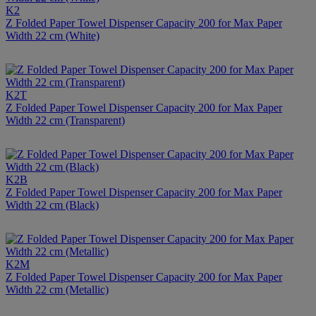
K2
Z Folded Paper Towel Dispenser Capacity 200 for Max Paper
Width 22 cm (White)
K2T
Z Folded Paper Towel Dispenser Capacity 200 for Max Paper
Width 22 cm (Transparent)
K2B
Z Folded Paper Towel Dispenser Capacity 200 for Max Paper
Width 22 cm (Black)
K2M
Z Folded Paper Towel Dispenser Capacity 200 for Max Paper
Width 22 cm (Metallic)