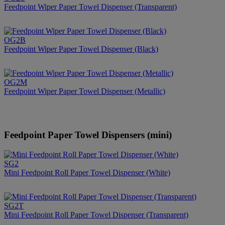
Feedpoint Wiper Paper Towel Dispenser (Transparent)
OG2B
Feedpoint Wiper Paper Towel Dispenser (Black)
OG2M
Feedpoint Wiper Paper Towel Dispenser (Metallic)
Feedpoint Paper Towel Dispensers (mini)
SG2
Mini Feedpoint Roll Paper Towel Dispenser (White)
SG2T
Mini Feedpoint Roll Paper Towel Dispenser (Transparent)