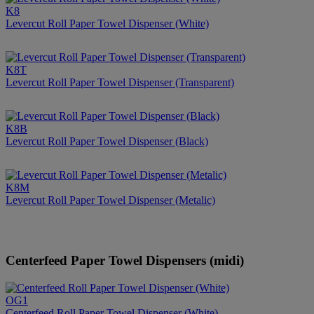
K8
Levercut Roll Paper Towel Dispenser (White)
K8T
Levercut Roll Paper Towel Dispenser (Transparent)
K8B
Levercut Roll Paper Towel Dispenser (Black)
K8M
Levercut Roll Paper Towel Dispenser (Metalic)
Centerfeed Paper Towel Dispensers (midi)
OG1
Centerfeed Roll Paper Towel Dispenser (White)