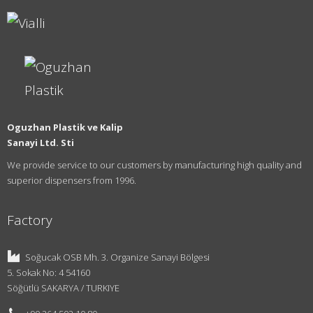
Oguzhan Plastik ve Kalip
Sanayi Ltd. Sti
We provide service to our customers by manufacturing high quality and
superior dispensers from 1996.
Factory
Soğucak OSB Mh. 3. Organize Sanayi Bölgesi
5. Sokak No: 4 54160
Söğütlü SAKARYA / TURKIYE