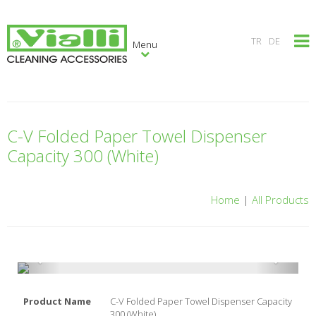
×
TR
DE
Menu
C-V Folded Paper Towel Dispenser
Capacity 300 (White)
Home
|
All Products
Product Name
C-V Folded Paper Towel Dispenser Capacity
300 (White)