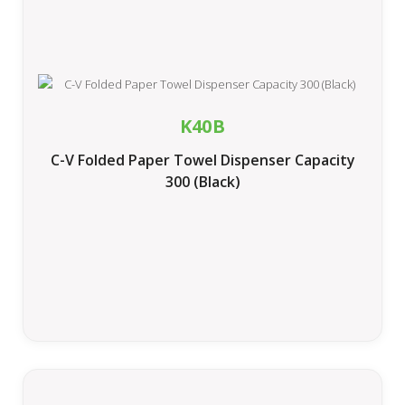
K40B
C-V Folded Paper Towel Dispenser Capacity
300 (Black)