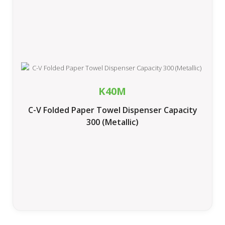
K40M
C-V Folded Paper Towel Dispenser Capacity
300 (Metallic)