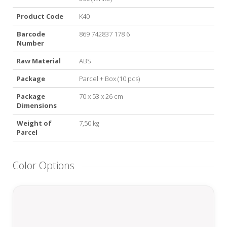
Product Code
K40
Barcode
869 742837 178 6
Number
Raw Material
ABS
Package
Parcel + Box (10 pcs)
Package
70 x 53 x 26 cm
Dimensions
Weight of
7,50 kg
Parcel
Color Options