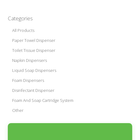
Categories
All Products
Paper Towel Dispenser
Toilet Tissue Dispenser
Napkin Dispensers
Liquid Soap Dispensers
Foam Dispensers
Disinfectant Dispenser
Foam And Soap Cartridge System
Other