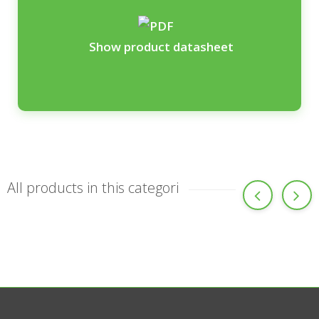
Show product datasheet
All products in this categori