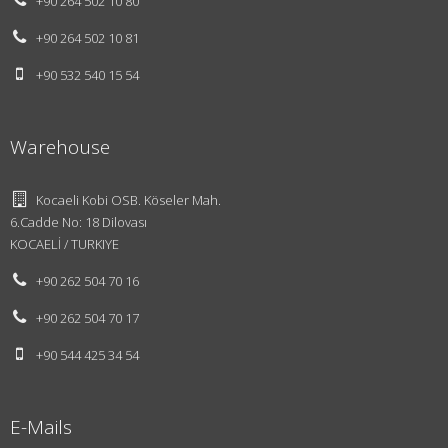
+90 264 502 10 80
+90 264 502 10 81
+90 532 540 15 54
Warehouse
Kocaeli Kobi OSB. Köseler Mah.
6.Cadde No: 18 Dilovası
KOCAELİ / TURKIYE
+90 262 504 70 16
About Us
Design
+90 262 504 70 17
Vision and
+90 544 425 34 54
Mission
Innovations
E-Mails