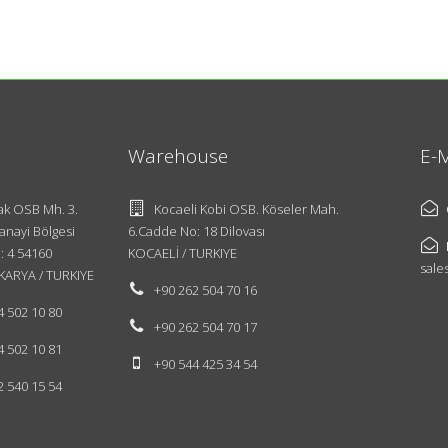
Warehouse
E-M
k OSB Mh. 3.
Kocaeli Kobi OSB. Köseler Mah.
anayi Bölgesi
6.Cadde No: 18 Dilovası
: 4 54160
KOCAELİ / TURKIYE
sale
KARYA / TURKIYE
+90 262 504 70 16
4 502 10 80
+90 262 504 70 17
4 502 10 81
+90 544 425 34 54
2 540 15 54