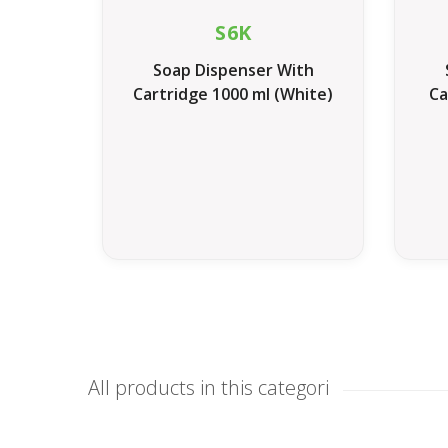
S6K
Soap Dispenser With
Cartridge 1000 ml (White)
Ca
All products in this categori