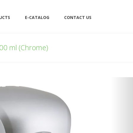
UCTS
E-CATALOG
CONTACT US
000 ml (Chrome)