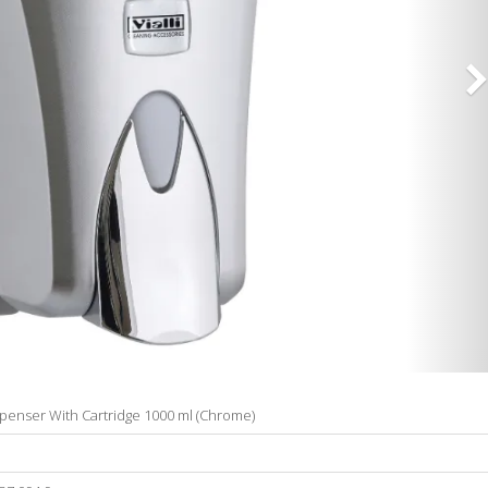
penser With Cartridge 1000 ml (Chrome)