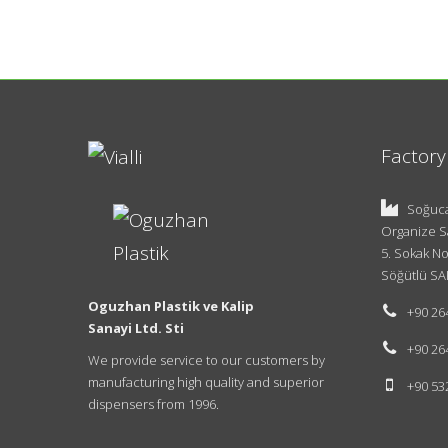
Factory
Soğuca
Organize S
5. Sokak No
Söğütlü SA
Oguzhan Plastik ve Kalip
+90 26
Sanayi Ltd. Sti
+90 26
We provide service to our customers by
manufacturing high quality and superior
+90 53
dispensers from 1996.