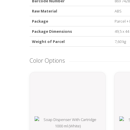
Barcode Number
869 7428
Raw Material
ABS
Package
Parcel + 
Package Dimensions
49,5 x 44
Weight of Parcel
7,60 kg
Color Options