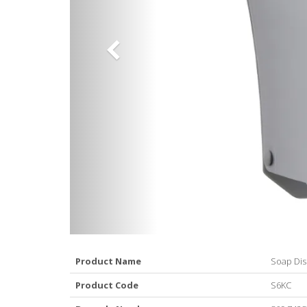
Product Name
Soap Dis
Product Code
S6KC