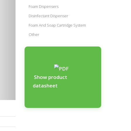
Foam Dispensers
Disinfectant Dispenser
Foam And Soap Cartridge System
Other
Show product
datasheet