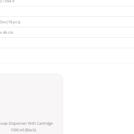
37 094 9
Box (18 pcs)
 x 46 cm