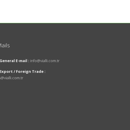
ails
About Us
General E-mail :
info@vialli.com.tr
Vision and
Export / Foreign Trade :
Mission
s@vialli.com.tr
innovations
Environmental
Policy
News