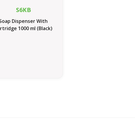
S6KB
Soap Dispenser With
rtridge 1000 ml (Black)