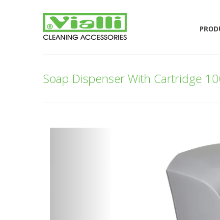
PROD
Soap Dispenser With Cartridge 1