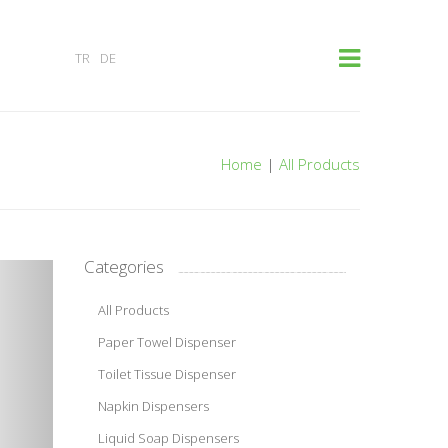
×
TR
DE
Home
|
All Products
Categories
All Products
Paper Towel Dispenser
Toilet Tissue Dispenser
Napkin Dispensers
Liquid Soap Dispensers