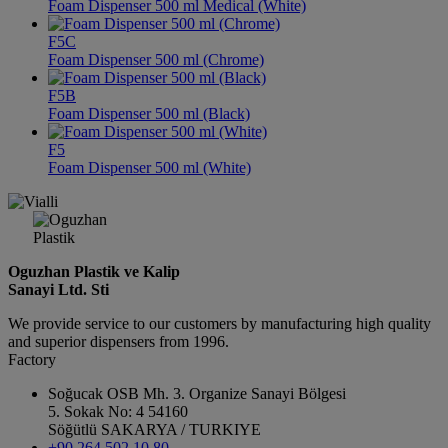
Foam Dispenser 500 ml Medical (White)
F5C
Foam Dispenser 500 ml (Chrome)
F5B
Foam Dispenser 500 ml (Black)
F5
Foam Dispenser 500 ml (White)
Oguzhan Plastik ve Kalip
Sanayi Ltd. Sti
We provide service to our customers by manufacturing high quality
and superior dispensers from 1996.
Factory
Soğucak OSB Mh. 3. Organize Sanayi Bölgesi
5. Sokak No: 4 54160
Söğütlü SAKARYA / TURKIYE
+90 264 502 10 80