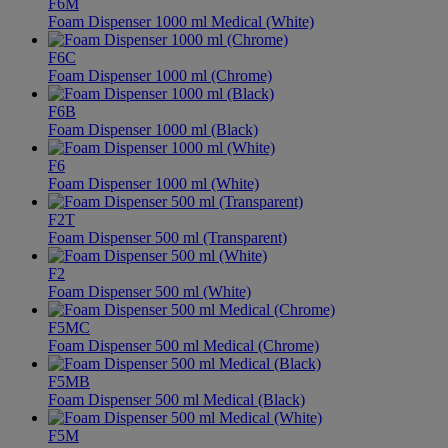
F6M
Foam Dispenser 1000 ml Medical (White)
F6C
Foam Dispenser 1000 ml (Chrome)
F6B
Foam Dispenser 1000 ml (Black)
F6
Foam Dispenser 1000 ml (White)
F2T
Foam Dispenser 500 ml (Transparent)
F2
Foam Dispenser 500 ml (White)
F5MC
Foam Dispenser 500 ml Medical (Chrome)
F5MB
Foam Dispenser 500 ml Medical (Black)
F5M