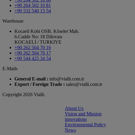
+90 264 502 10 81
+90 532 540 15 54
Warehouse
Kocaeli Kobi OSB. Köseler Mah.
6.Cadde No: 18 Dilovası
KOCAELİ / TURKIYE
+90 262 504 70 16
+90 262 504 70 17
+90 544 425 34 54
E-Mails
General E-mail :
info@vialli.com.tr
Export / Foreign Trade :
sales@vialli.com.tr
Copyright 2026 Vialli.
About Us
Vision and Mission
innovations
Environmental Policy
News