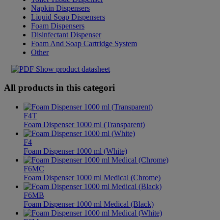
Napkin Dispensers
Liquid Soap Dispensers
Foam Dispensers
Disinfectant Dispenser
Foam And Soap Cartridge System
Other
Show product datasheet
All products in this categori
F4T
Foam Dispenser 1000 ml (Transparent)
F4
Foam Dispenser 1000 ml (White)
F6MC
Foam Dispenser 1000 ml Medical (Chrome)
F6MB
Foam Dispenser 1000 ml Medical (Black)