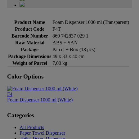
Product Name
Foam Dispenser 1000 ml (Transparent)
Product Code
F4T
Barcode Number
869 742837 029 1
Raw Material
ABS + SAN
Package
Parcel + Box (18 pcs)
Package Dimensions
49 x 33 x 40 cm
Weight of Parcel
7,00 kg
Color Options
F4
Foam Dispenser 1000 ml (White)
Categories
All Products
Paper Towel Dispenser
Toilet Tissue Dispenser