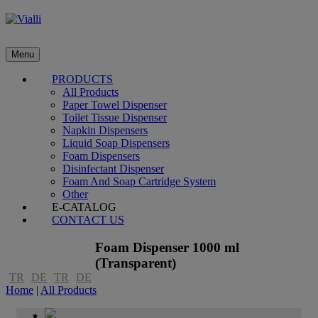
Menu
PRODUCTS
All Products
Paper Towel Dispenser
Toilet Tissue Dispenser
Napkin Dispensers
Liquid Soap Dispensers
Foam Dispensers
Disinfectant Dispenser
Foam And Soap Cartridge System
Other
E-CATALOG
CONTACT US
Foam Dispenser 1000 ml
(Transparent)
TR
DE
TR
DE
Home
|
All Products