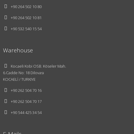
+90 264 502 10 80
+90 264 502 10 81
+90 532 540 15 54
Warehouse
Kocaeli Kobi OSB. Köseler Mah.
6.Cadde No: 18 Dilovası
KOCAELİ / TURKIYE
+90 262 504 70 16
About Us
+90 262 504 70 17
Vision and
+90 544 425 34 54
Mission
E-Mails