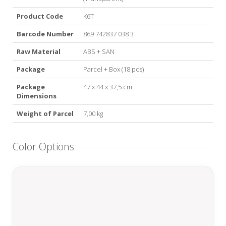
Product Code
K6T
Barcode Number
869 742837 038 3
Raw Material
ABS + SAN
Package
Parcel + Box (18 pcs)
Package
47 x 44 x 37,5 cm
Dimensions
Weight of Parcel
7,00 kg
Color Options