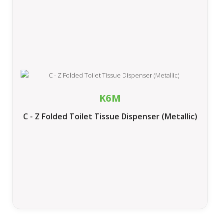
K6M
C - Z Folded Toilet Tissue Dispenser (Metallic)