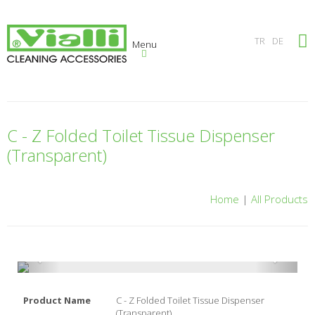
×
TR
DE
Menu
C - Z Folded Toilet Tissue Dispenser
(Transparent)
Home
|
All Products
Product Name
C - Z Folded Toilet Tissue Dispenser
(Transparent)