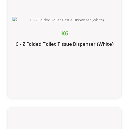
K6
C - Z Folded Toilet Tissue Dispenser (White)