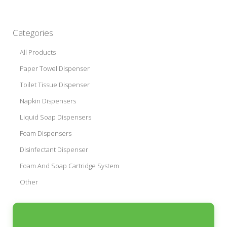
Categories
All Products
Paper Towel Dispenser
Toilet Tissue Dispenser
Napkin Dispensers
Liquid Soap Dispensers
Foam Dispensers
Disinfectant Dispenser
Foam And Soap Cartridge System
Other