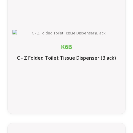
K6B
C - Z Folded Toilet Tissue Dispenser (Black)