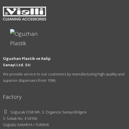
Oguzhan Plastik ve Kalip
Sanayi Ltd. Sti
We provide service to our customers by manufacturing high quality and
superior dispensers from 1996.
Factory
Soğucak OSB Mh. 3. Organize Sanayi Bölgesi
5. Sokak No: 4 54160
Söğütlü SAKARYA / TURKIYE