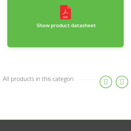
Show product datasheet
All products in this categori