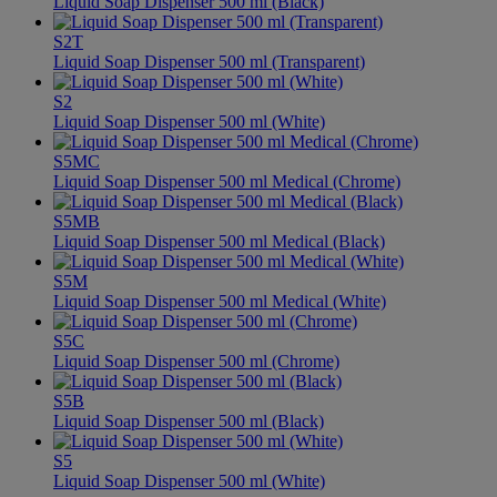
Liquid Soap Dispenser 500 ml (Black)
S2T
Liquid Soap Dispenser 500 ml (Transparent)
S2
Liquid Soap Dispenser 500 ml (White)
S5MC
Liquid Soap Dispenser 500 ml Medical (Chrome)
S5MB
Liquid Soap Dispenser 500 ml Medical (Black)
S5M
Liquid Soap Dispenser 500 ml Medical (White)
S5C
Liquid Soap Dispenser 500 ml (Chrome)
S5B
Liquid Soap Dispenser 500 ml (Black)
S5
Liquid Soap Dispenser 500 ml (White)