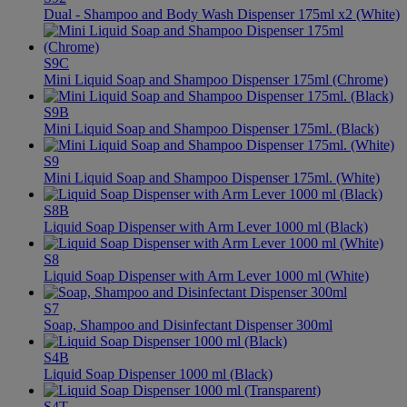
Dual - Shampoo and Body Wash Dispenser 175ml x2 (White)
S9C
Mini Liquid Soap and Shampoo Dispenser 175ml (Chrome)
S9B
Mini Liquid Soap and Shampoo Dispenser 175ml. (Black)
S9
Mini Liquid Soap and Shampoo Dispenser 175ml. (White)
S8B
Liquid Soap Dispenser with Arm Lever 1000 ml (Black)
S8
Liquid Soap Dispenser with Arm Lever 1000 ml (White)
S7
Soap, Shampoo and Disinfectant Dispenser 300ml
S4B
Liquid Soap Dispenser 1000 ml (Black)
S4T