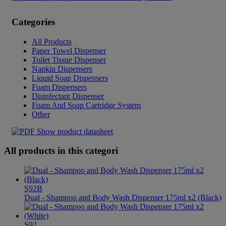
Categories
All Products
Paper Towel Dispenser
Toilet Tissue Dispenser
Napkin Dispensers
Liquid Soap Dispensers
Foam Dispensers
Disinfectant Dispenser
Foam And Soap Cartridge System
Other
Show product datasheet
All products in this categori
S92B
Dual - Shampoo and Body Wash Dispenser 175ml x2 (Black)
S92