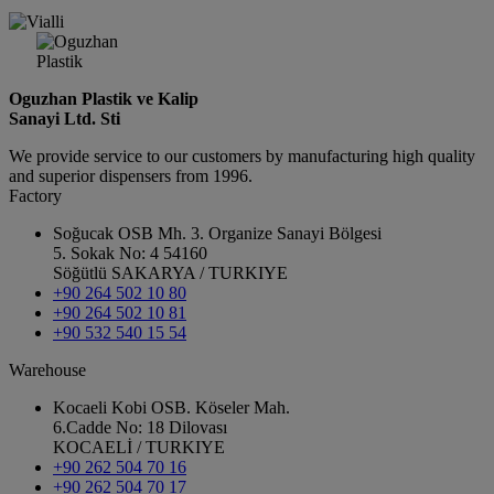
Oguzhan Plastik ve Kalip
Sanayi Ltd. Sti
We provide service to our customers by manufacturing high quality
and superior dispensers from 1996.
Factory
Soğucak OSB Mh. 3. Organize Sanayi Bölgesi
5. Sokak No: 4 54160
Söğütlü SAKARYA / TURKIYE
+90 264 502 10 80
+90 264 502 10 81
+90 532 540 15 54
Warehouse
Kocaeli Kobi OSB. Köseler Mah.
6.Cadde No: 18 Dilovası
KOCAELİ / TURKIYE
+90 262 504 70 16
+90 262 504 70 17