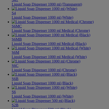
Liquid Soap Dispenser 1000 ml (Transparent)
S4
Liquid Soap Dispenser 1000 ml (White)
S6MC
Liquid Soap Dispenser 1000 ml Medical (Chrome)
S6MB
Liquid Soap Dispenser 1000 ml Medical (Black)
S6M
Liquid Soap Dispenser 1000 ml Medical (White)
S6C
Liquid Soap Dispenser 1000 ml (Chrome)
S6B
Liquid Soap Dispenser 1000 ml (Black)
S6
Liquid Soap Dispenser 1000 ml (White)
S2B