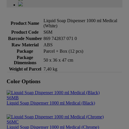
Liquid Soap Dispenser 1000 ml Medical
Product Name
(White)
Product Code
S6M
Barcode Number
869 742837 071 0
Raw Material
ABS
Package
Parcel + Box (12 pcs)
Package
50 x 36 x 47 cm
Dimensions
Weight of Parcel
7,40 kg
Color Options
S6MB
Liquid Soap Dispenser 1000 ml Medical (Black)
S6MC
Liquid Soap Dispenser 1000 ml Medical (Chrome)