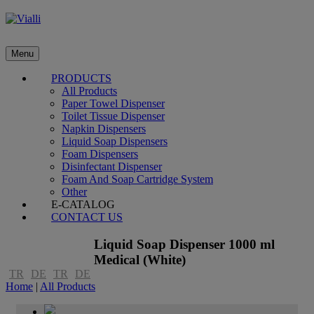
Menu
PRODUCTS
All Products
Paper Towel Dispenser
Toilet Tissue Dispenser
Napkin Dispensers
Liquid Soap Dispensers
Foam Dispensers
Disinfectant Dispenser
Foam And Soap Cartridge System
Other
E-CATALOG
CONTACT US
Liquid Soap Dispenser 1000 ml
Medical (White)
TR
DE
TR
DE
Home
|
All Products