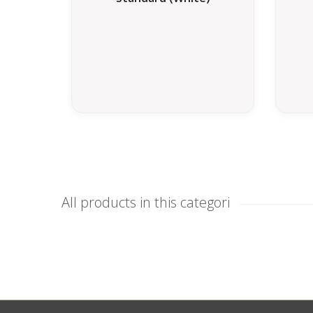
All products in this categori