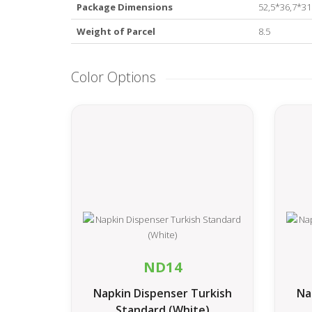
Package Dimensions
52,5*36,7*3
Weight of Parcel
8.5
Color Options
ND14
Napkin Dispenser Turkish
Na
Standard (White)