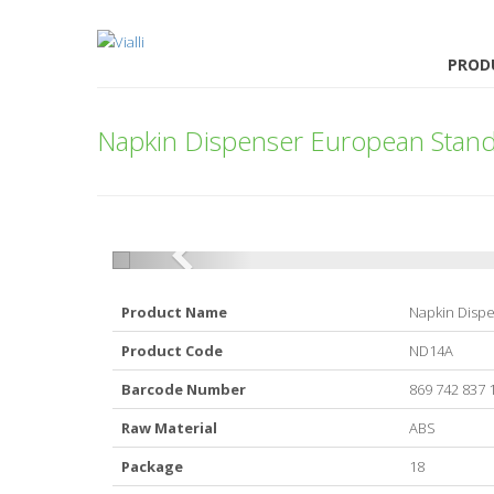
PROD
Napkin Dispenser European Stan
Product Name
Napkin Disp
Product Code
ND14A
Barcode Number
869 742 837 
Raw Material
ABS
Package
18