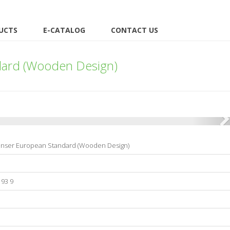
UCTS
E-CATALOG
CONTACT US
dard (Wooden Design)
enser European Standard (Wooden Design)
193 9