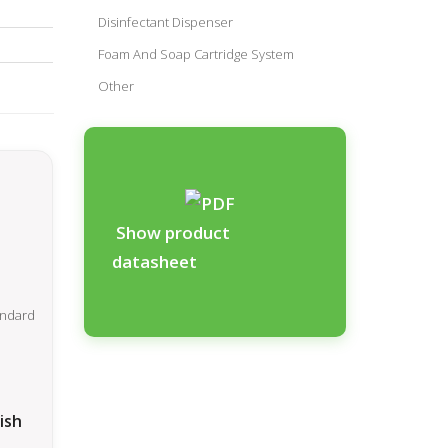
Disinfectant Dispenser
Foam And Soap Cartridge System
Other
Show product
datasheet
ish