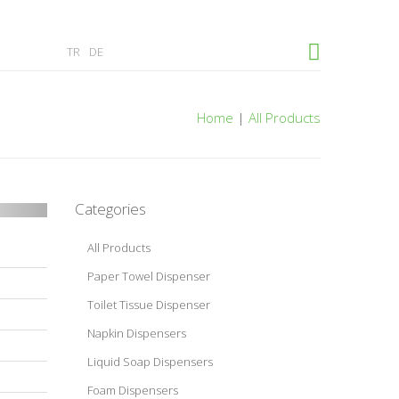
×
TR
DE
Home
|
All Products
Categories
All Products
Paper Towel Dispenser
Toilet Tissue Dispenser
Napkin Dispensers
Liquid Soap Dispensers
Foam Dispensers