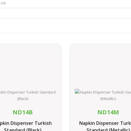
1 cm
ND14B
ND14M
pkin Dispenser Turkish
Napkin Dispenser Turk
Standard (Black)
Standard (Metallic)