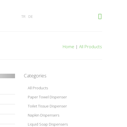
×
TR
DE
Home
|
All Products
Categories
All Products
Paper Towel Dispenser
Toilet Tissue Dispenser
Napkin Dispensers
Liquid Soap Dispensers