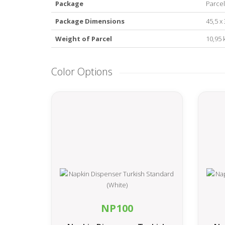
Package
Parcel
Package Dimensions
45,5 x
Weight of Parcel
10,95 
Color Options
NP100