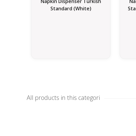
Napkin Dispenser Turkish
Na
Standard (White)
Sta
All products in this categori