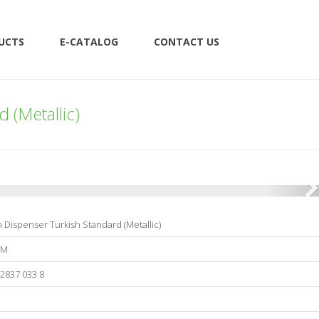
UCTS
E-CATALOG
CONTACT US
 (Metallic)
 Dispenser Turkish Standard (Metallic)
0M
2837 033 8