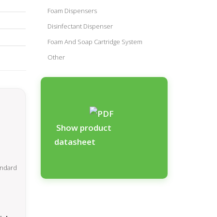
Foam Dispensers
Disinfectant Dispenser
Foam And Soap Cartridge System
Other
Show product
datasheet