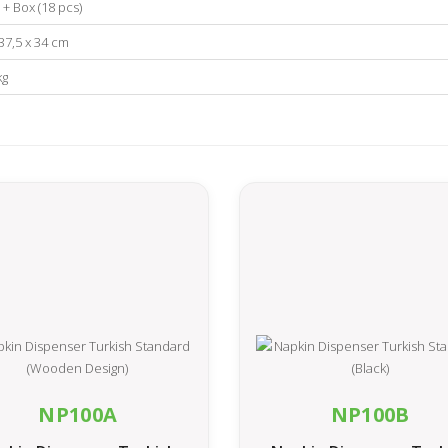
 + Box (18 pcs)
 37,5 x 34 cm
kg
NP100A
NP100B