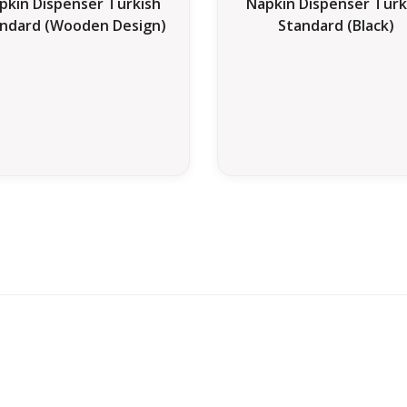
pkin Dispenser Turkish
Napkin Dispenser Turk
ndard (Wooden Design)
Standard (Black)