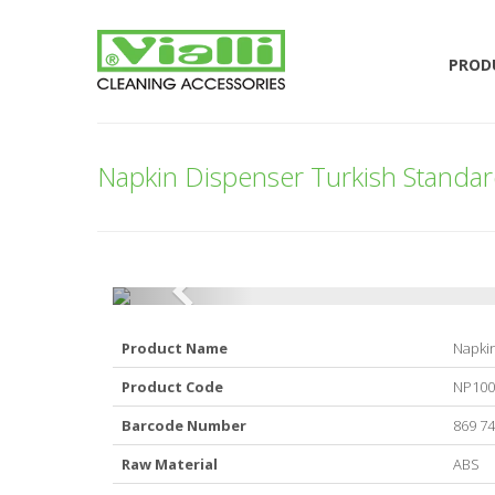
PROD
Napkin Dispenser Turkish Standard
Product Name
Napkin
Product Code
NP10
Barcode Number
869 74
Raw Material
ABS