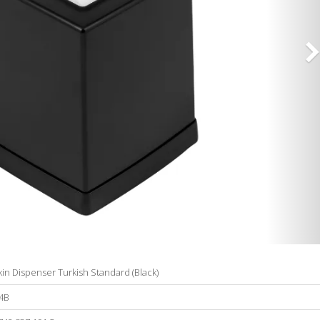
in Dispenser Turkish Standard (Black)
4B