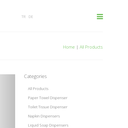
×
TR
DE
Home
|
All Products
Categories
All Products
Paper Towel Dispenser
Toilet Tissue Dispenser
Napkin Dispensers
Liquid Soap Dispensers