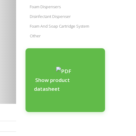
Foam Dispensers
Disinfectant Dispenser
Foam And Soap Cartridge System
Other
Show product
datasheet