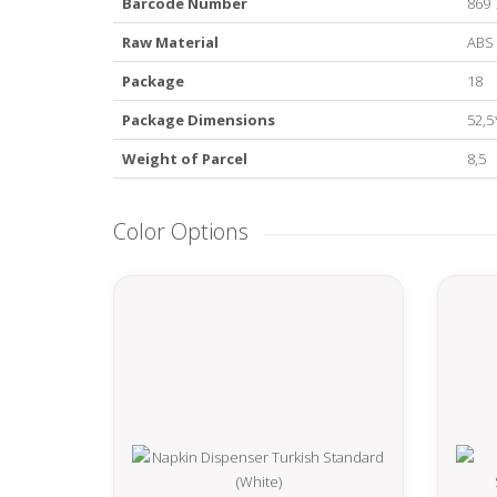
Barcode Number
869 
Raw Material
ABS
Package
18
Package Dimensions
52,5
Weight of Parcel
8,5
Color Options