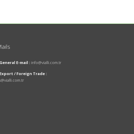
ails
About Us
Design
General E-mail :
info@vialli.com.tr
Vision and
Export / Foreign Trade :
Mission
s@vialli.com.tr
Innovations
Environmental
Policy
News