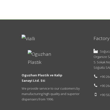
Factory
Soğuca
Organize S
5. Sokak No
Söğütlü SA
Oguzhan Plastik ve Kalip
+90 26
Sanayi Ltd. Sti
+90 26
We provide service to our customers by
manufacturing high quality and superior
+90 53
dispensers from 1996.