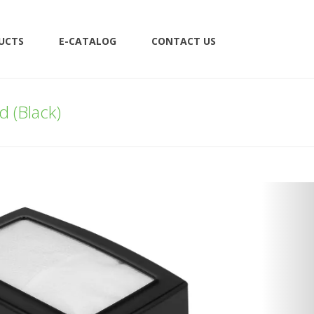
UCTS
E-CATALOG
CONTACT US
 (Black)