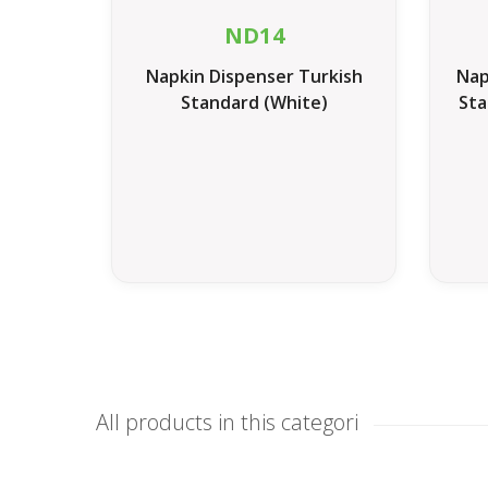
ND14
Napkin Dispenser Turkish
Nap
Standard (White)
Sta
All products in this categori