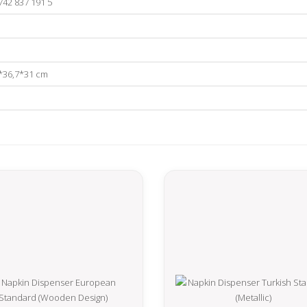
742 837 191 5
*36,7*31 cm