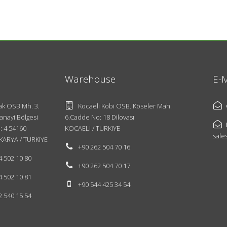
Warehouse
E-M
k OSB Mh. 3.
Kocaeli Kobi OSB. Köseler Mah.
anayi Bölgesi
6.Cadde No: 18 Dilovası
: 4 54160
KOCAELİ / TURKIYE
sale
KARYA / TURKIYE
+90 262 504 70 16
4 502 10 80
+90 262 504 70 17
4 502 10 81
+90 544 425 34 54
2 540 15 54