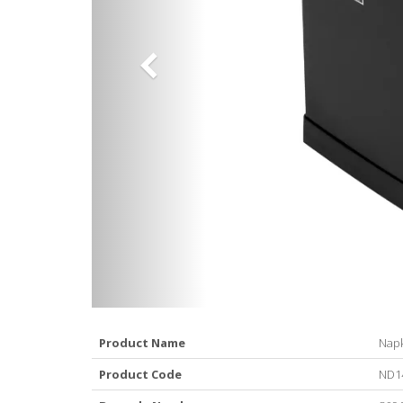
Product Name
Napk
Product Code
ND1