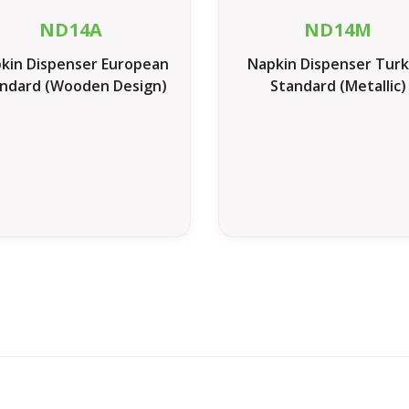
ND14A
ND14M
kin Dispenser European
Napkin Dispenser Turk
ndard (Wooden Design)
Standard (Metallic)