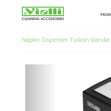
PROD
Napkin Dispenser Turkish Standard